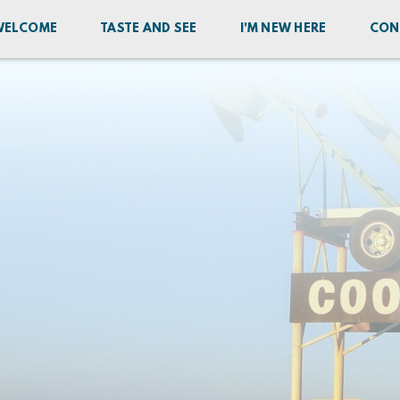
WELCOME
TASTE AND SEE
I'M NEW HERE
CON