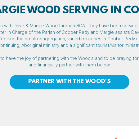
ARGIE WOOD SERVING IN CO
ers with Dave & Margie Wood through BCA.
They have been serving 
ter in Charge of the Parish of Coober Pedy and Margie assists Dave
feeding the small congregation, varied ministries in Coober Pedy 
ontinuing, Aboriginal ministry and a significant tourist/visitor ministr
to have the joy of partnering with the Wood's and to be praying for
and financially partner with them below.
PARTNER WITH THE WOOD'S