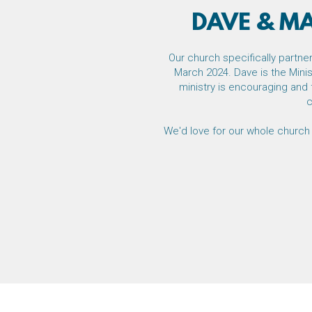
DAVE & M
Our church specifically partn
March 2024. Dave is the Minis
ministry is encouraging and 
c
We'd love for our whole church 