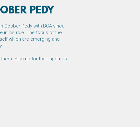
OBER PEDY
in Coober Pedy with BCA since
 in his role. The focus of the
itself which are emerging and
y.
 them. Sign up for their updates