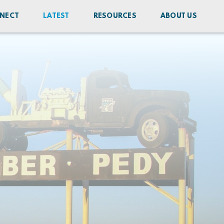
NECT
LATEST
RESOURCES
ABOUT US