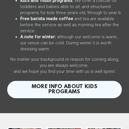
Kid's and Youth programs.
We offer a crèche for
toddlers and babies able to sit, and structured
programs for kids three years old, through to year 6.
Free barista made coffee
and tea are available
before the service as well as morning tea after the
service.
A note for winter:
although our welcome is warm,
our venue can be cold. During winter it is worth
dressing warm.
No matter your background or reason for coming along,
you are always welcome,
and we hope you find your time with us is well spent.
MORE INFO ABOUT KIDS
PROGRAMS