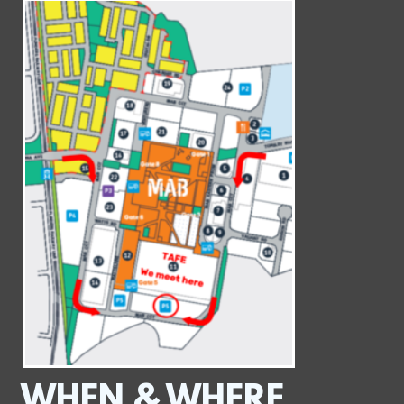
WHEN & WHERE