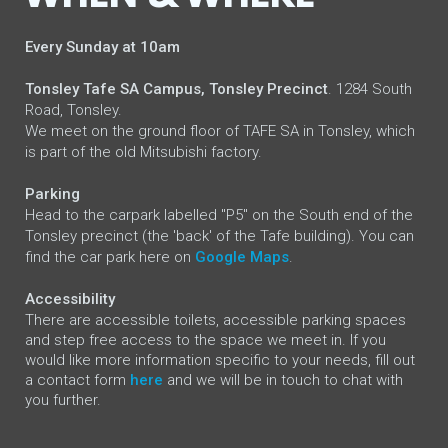
Every Sunday at 10am
Tonsley Tafe SA Campus, Tonsley Precinct
. 1284 South
Road, Tonsley.
We meet on the ground floor of TAFE SA in Tonsley, which
is part of the old Mitsubishi factory.
Parking
Head to the carpark labelled "P5" on the South end of the
Tonsley precinct (the 'back' of the Tafe building). You can
find the car park here on
Google Maps
.
Accessibility
There are accessible toilets, accessible parking spaces
and step free access to the space we meet in.
If you
would like more information specific to your needs, fill out
a contact form
here
and we will be in touch to chat with
you further.