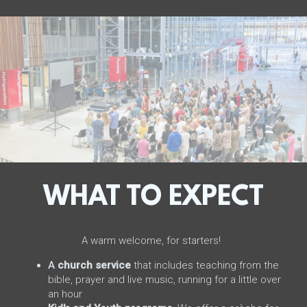
WHAT TO EXPECT
A warm welcome, for starters!
A
church service
that includes teaching from the
bible, prayer and live music, running for a little over
an hour