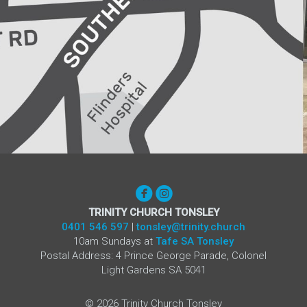


circlefacebook
circleinstagram
TRINITY CHURCH TONSLEY
0401 546 597
|
tonsley@trinity.church
10am Sundays at
Tafe SA Tonsley
Postal Address: 4 Prince George Parade, Colonel
Light Gardens SA 5041
©
2026
Trinity Church Tonsley