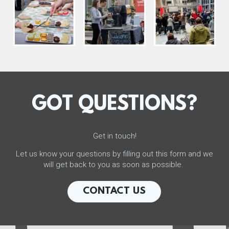
GOT QUESTIONS?
Get in touch!
Let us know your questions by filling out this form and we
will get back to you as soon as possible.
CONTACT US