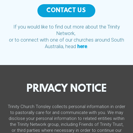
CONTACT US
If you would like to find out more about the Trinity
Network,
or to connect with one of our churches around South
Australia, head
here
.
PRIVACY NOTICE
Trinity Church Tonsley collects personal information in order
to pastorally care for and communicate with you. We may
disclose your personal information to related entities within
the Trinity Network group, including Friends of Trinity Trust,
or third parties where necessary in order to continue our