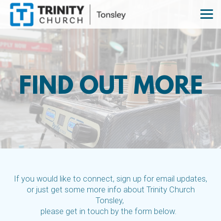
Skip to main content
FIND OUT MORE
If you would like to connect, sign up for email updates,
or just get some more info about Trinity Church
Tonsley,
please get in touch by the form below.