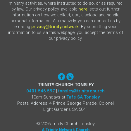
ministry activities, where instructed to do so, or as required
by law. Our privacy policy, available
here
, sets out further
information on how we collect, use, disclose and handle
personal information. Alternatively, you can contact us by
emailing
privacy@trinity.network
. By submitting your
information to us via this webpage, you accept the terms of
our privacy policy.


circlefacebook
circleinstagram
TRINITY CHURCH TONSLEY
0401 546 597
|
tonsley@trinity.church
10am Sundays at
Tafe SA Tonsley
Postal Address: 4 Prince George Parade, Colonel
Light Gardens SA 5041
©
2026
Trinity Church Tonsley
A Trinity Network Church