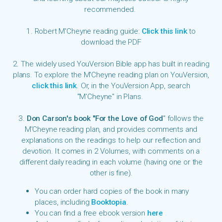
recommended.
1. Robert M'Cheyne reading guide:
Click this link
to
download the PDF
2. The widely used YouVersion Bible app has built in reading
plans. To explore the M'Cheyne reading plan on YouVersion,
click this link
. Or, in the YouVersion App, search
"M'Cheyne" in Plans.
3.
Don Carson's book "For the Love of God
" follows the
M'Cheyne reading plan, and provides comments and
explanations on the readings to help our reflection and
devotion. It comes in 2 Volumes, with
comments
on a
different daily reading in each volume (having one or the
other is fine).
You can order hard copies of the book in many
places, including
Booktopia
.
You can find a
free ebook version
here