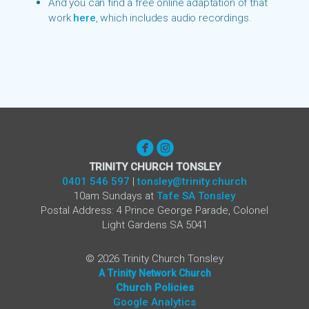
And you can find a free online adaptation of that
work
here
,
which includes audio recordings.


circlefacebook
circleinstagram
TRINITY CHURCH TONSLEY
0401 546 597
|
tonsley@trinity.church
10am Sundays at
Tafe SA Tonsley
Postal Address: 4 Prince George Parade, Colonel
Light Gardens SA 5041
©
2026
Trinity Church Tonsley
A Trinity Network Church
Church Poli
cies
Google Analytics