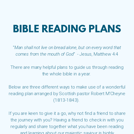
BIBLE READING PLANS
"
Man shall not live on bread alone, but on every word that
comes from the mouth of God
" - Jesus, Matthew 4:4
There are many helpful plans to guide us through reading
the whole bible in a year.
Below are three different ways to make use of a wonderful
reading plan arranged by Scottish pastor Robert M'Cheyne
(1813-1843).
If you are keen to give it a go, why not find a friend to share
the journey with you? Having a friend to check in with you
regularly and share together what you have been reading
and learning about our majestic saviour is highly